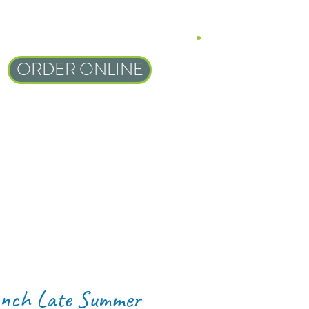
ORDER ONLINE
nch Late Summer