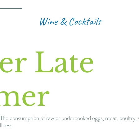
Wine & Cocktails
er Late
mer
The consumption of raw or undercooked eggs, meat, poultry, s
llness