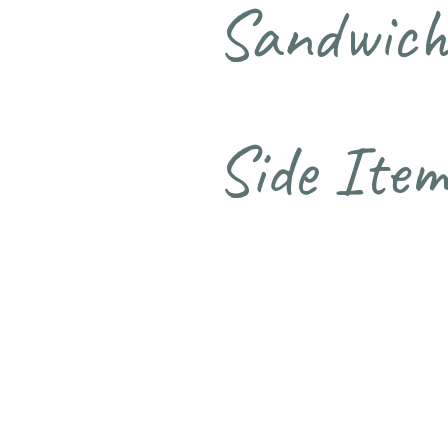
Sandwich
Side Item