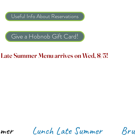
Useful Info About Reservations
Give a Hobnob Gift Card!
Late Summer Menu arrives on Wed, 8/5!
mmer
Lunch Late Summer
Bru