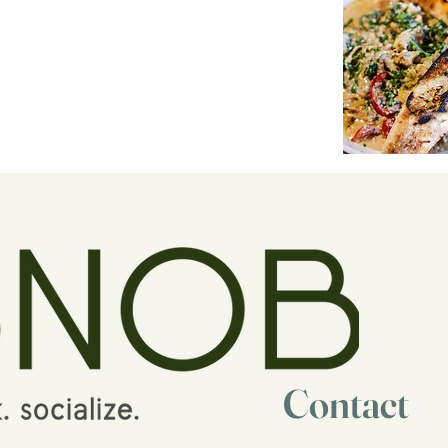
Contact