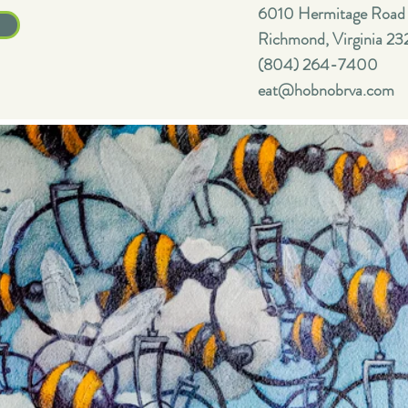
6010 Hermitage Road
Richmond, Virginia 23
(804) 264-7400
eat@hobnobrva.com