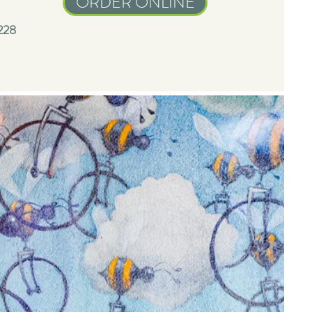
ORDER ONLINE
228