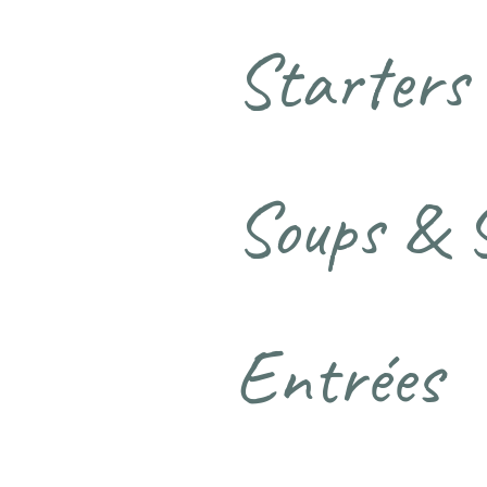
Starters
Soups & 
Entrées