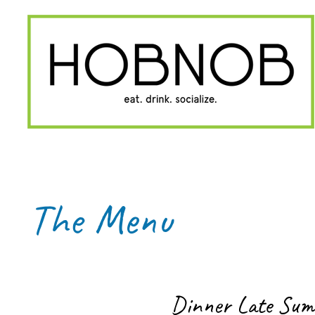
The Menu
Dinner Late Su