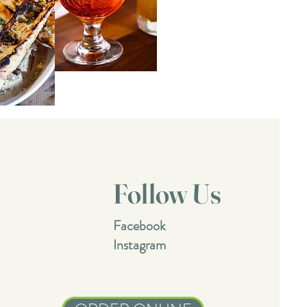
Follow Us
Facebook
Instagram