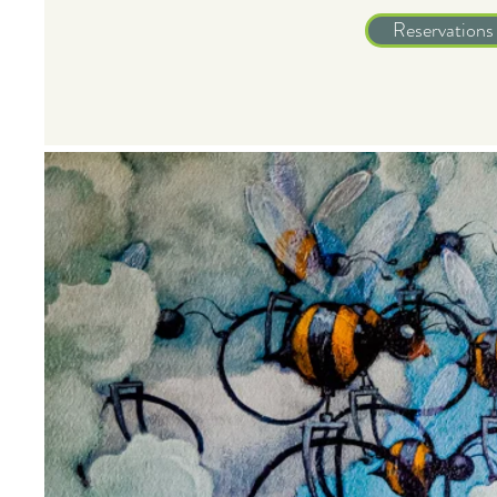
Reservations