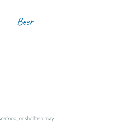
Beer
eafood, or shellfish may