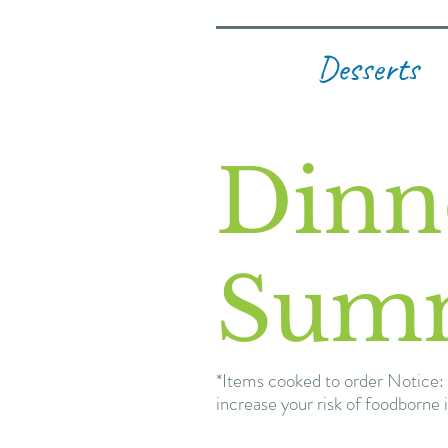
Desserts
Dinn
Sum
*Items cooked to order Notice: 
increase your risk of foodborne i