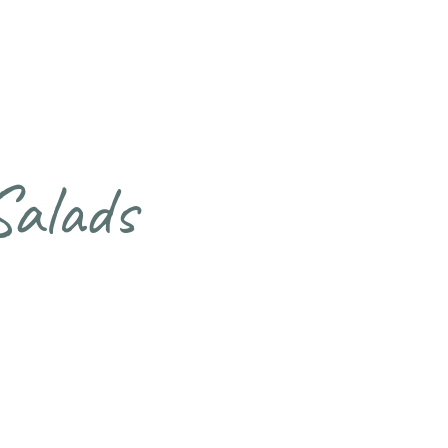
Salads