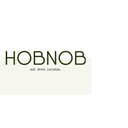
Contact
6010 Hermitage Road
Richmond, Virginia 23228
(804) 264-7400