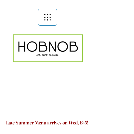
Late Summer Menu arrives on Wed, 8/5!