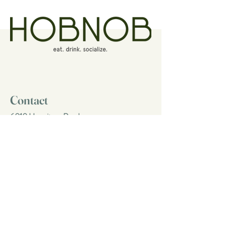
Contact
6010 Hermitage Road
Richmond, Virginia 23228
(804) 264-7400
eat@hobnobrva.com
Follow Us
Facebook
Instagram