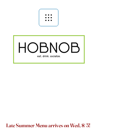
Late Summer Menu arrives on Wed, 8/5!