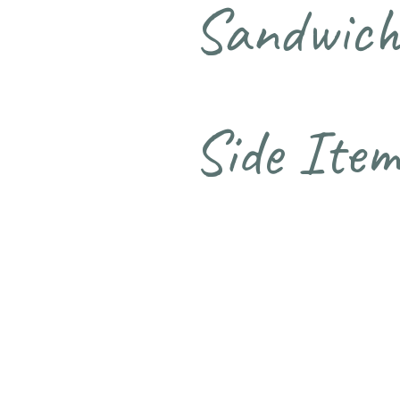
Sandwich
Side Item