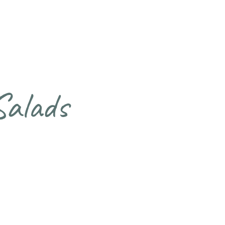
Salads