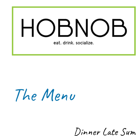
The Menu
Dinner Late Su