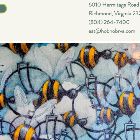
6010 Hermitage Road
Richmond, Virginia 23
(804) 264-7400
eat@hobnobrva.com