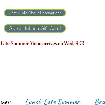
Useful Info About Reservations
Give a Hobnob Gift Card!
Late Summer Menu arrives on Wed, 8/5!
mmer
Lunch Late Summer
Bru