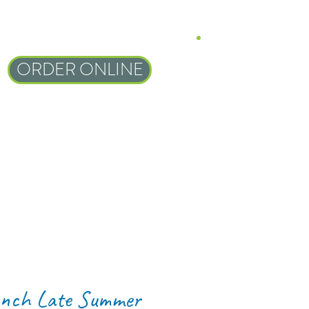
ORDER ONLINE
nch Late Summer