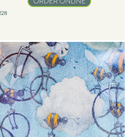
ORDER ONLINE
228