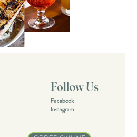
Follow Us
Facebook
Instagram