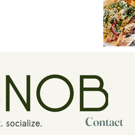
Contact