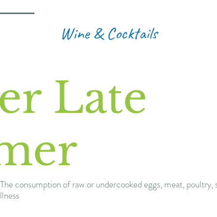
Wine & Cocktails
er Late
mer
The consumption of raw or undercooked eggs, meat, poultry, s
llness