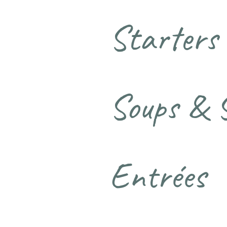
Starters
Soups & 
Entrées