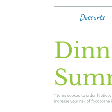
Desserts
Dinn
Sum
*Items cooked to order Notice: 
increase your risk of foodborne i