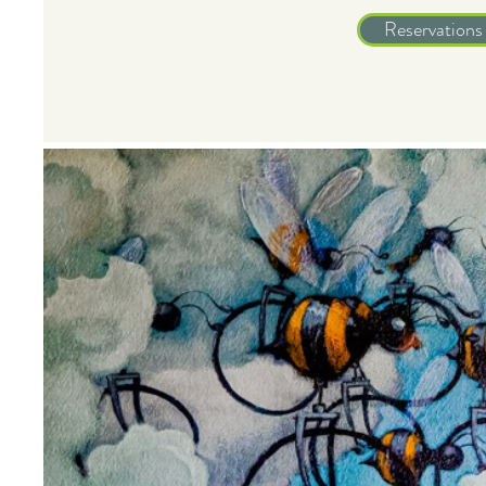
Reservations