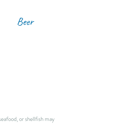
Beer
eafood, or shellfish may